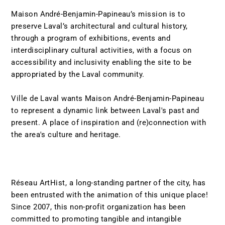
Maison André-Benjamin-Papineau’s mission is to
preserve Laval’s architectural and cultural history,
through a program of exhibitions, events and
interdisciplinary cultural activities, with a focus on
accessibility and inclusivity enabling the site to be
appropriated by the Laval community.
Ville de Laval wants Maison André-Benjamin-Papineau
to represent a dynamic link between Laval's past and
present. A place of inspiration and (re)connection with
the area's culture and heritage.
Réseau ArtHist, a long-standing partner of the city, has
been entrusted with the animation of this unique place!
Since 2007, this non-profit organization has been
committed to promoting tangible and intangible