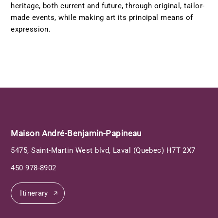
heritage, both current and future, through original, tailor-
made events, while making art its principal means of
expression.
Maison André-Benjamin-Papineau
5475, Saint-Martin West blvd, Laval (Quebec) H7T 2X7
450 978-8902
Itinerary