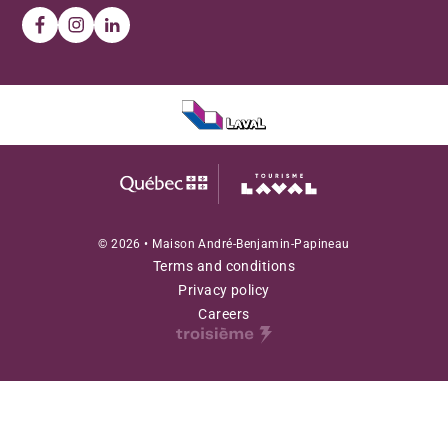
© 2026 • Maison André-Benjamin-Papineau
Terms and conditions
Privacy policy
Careers